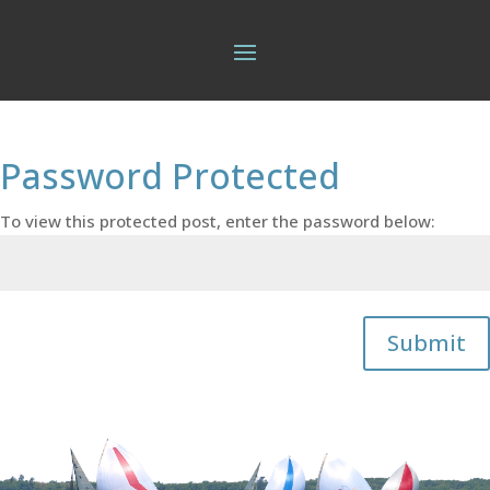
Password Protected
To view this protected post, enter the password below:
Submit