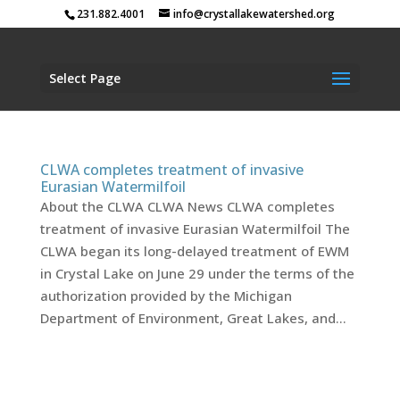
231.882.4001
info@crystallakewatershed.org
Select Page
CLWA completes treatment of invasive
Eurasian Watermilfoil
About the CLWA CLWA News CLWA completes
treatment of invasive Eurasian Watermilfoil The
CLWA began its long-delayed treatment of EWM
in Crystal Lake on June 29 under the terms of the
authorization provided by the Michigan
Department of Environment, Great Lakes, and...